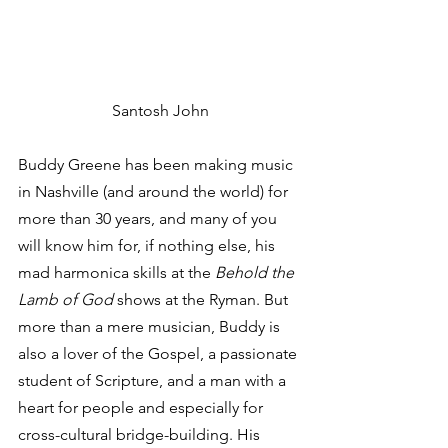
Santosh John
Buddy Greene has been making music 
in Nashville (and around the world) for 
more than 30 years, and many of you 
will know him for, if nothing else, his 
mad harmonica skills at the 
Behold the 
Lamb of God
 shows at the Ryman. But 
more than a mere musician, Buddy is 
also a lover of the Gospel, a passionate 
student of Scripture, and a man with a 
heart for people and especially for 
cross-cultural bridge-building. His 