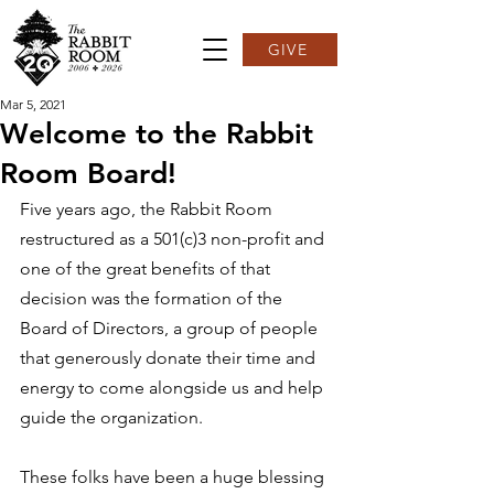
GIVE
Mar 5, 2021
Welcome to the Rabbit
Room Board!
Five years ago, the Rabbit Room 
restructured as a 501(c)3 non-profit and 
one of the great benefits of that 
decision was the formation of the 
Board of Directors, a group of people 
that generously donate their time and 
energy to come alongside us and help 
guide the organization.  
These folks have been a huge blessing 