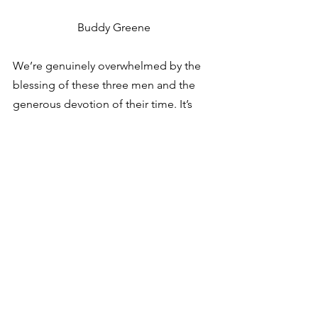
Buddy Greene
We’re genuinely overwhelmed by the 
blessing of these three men and the 
generous devotion of their time. It’s 
with great anticipation that we look 
forward to working with Santosh and 
Buddy in the years ahead. 
So welcome to the crew. We’re glad 
you’re here. 
See All
Recent Posts