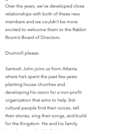
Over the years, we’ve developed close 
relationships with both of these new 
members and we couldn’t be more 
excited to welcome them to the Rabbit 
Room’s Board of Directors. 
Drumroll please: 
Santosh John joins us from Atlanta 
where he’s spent the past few years 
planting house churches and 
developing his vision for a non-profit 
organization that aims to help 3rd-
cultural people find their voices, tell 
their stories, sing their songs, and build 
for the Kingdom. He and his family 