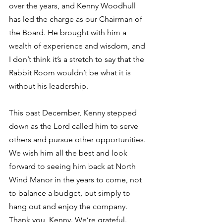
over the years, and Kenny Woodhull 
has led the charge as our Chairman of 
the Board. He brought with him a 
wealth of experience and wisdom, and 
I don’t think it’s a stretch to say that the 
Rabbit Room wouldn’t be what it is 
without his leadership. 
This past December, Kenny stepped 
down as the Lord called him to serve 
others and pursue other opportunities. 
We wish him all the best and look 
forward to seeing him back at North 
Wind Manor in the years to come, not 
to balance a budget, but simply to 
hang out and enjoy the company. 
Thank you, Kenny. We’re grateful. 