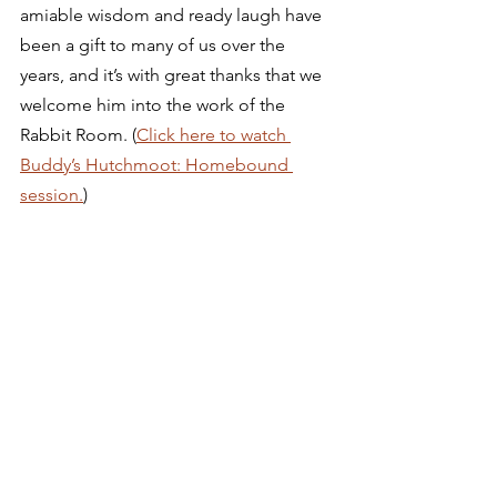
amiable wisdom and ready laugh have 
been a gift to many of us over the 
years, and it’s with great thanks that we 
welcome him into the work of the 
Rabbit Room. (
Click here to watch 
Buddy’s Hutchmoot: Homebound 
session.
) 