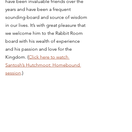
have been invaluable friends over the 
years and have been a frequent 
sounding-board and source of wisdom 
in our lives. It’s with great pleasure that 
we welcome him to the Rabbit Room 
board with his wealth of experience 
and his passion and love for the 
Kingdom. (
Click here to watch 
Santosh’s Hutchmoot: Homebound 
session
.) 