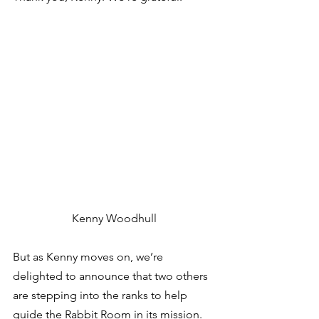
Kenny Woodhull
But as Kenny moves on, we’re 
delighted to announce that two others 
are stepping into the ranks to help 
guide the Rabbit Room in its mission. 